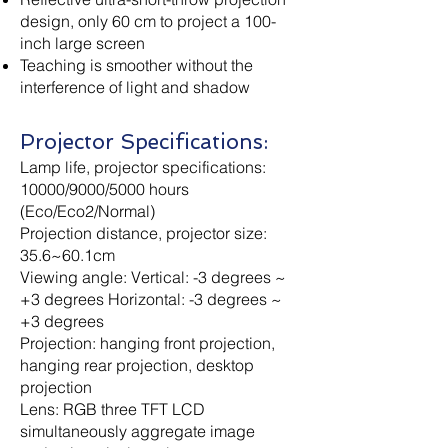
design, only 60 cm to project a 100-
inch large screen
Teaching is smoother without the
interference of light and shadow
Projector Specifications:
Lamp life, projector specifications:
10000/9000/5000 hours
(Eco/Eco2/Normal)
Projection distance, projector size:
35.6~60.1cm
Viewing angle: Vertical: -3 degrees ~
+3 degrees Horizontal: -3 degrees ~
+3 degrees
Projection: hanging front projection,
hanging rear projection, desktop
projection
Lens: RGB three TFT LCD
simultaneously aggregate image