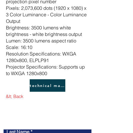
projection pixel number
Pixels: 2,073,600 dots (1920 x 1080) x
3 Color Luminance - Color Luminance
Output
Brightness: 3500 lumens white
brightness - white brightness output
Lumen: 3500 lumens aspect ratio
Scale: 16:10
Resolution Specifications: WXGA
1280x800, ELPLP91
Projector Specifications: Supports up
to WXGA 1280x800
technical manual
&lt; Back
​contact us
Last Name