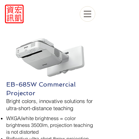
EB-685W Commercial
Projector
Bright colors, innovative solutions for
ultra-short-distance teaching
WXGA/white brightness = color
brightness 3500lm, projection teaching
is not distorted
Reflective ultra-short-throw projection