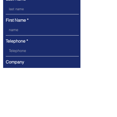
First Name
Telephone
Company
Email
Message