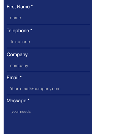
First Name
Telephone
Company
Email
Message