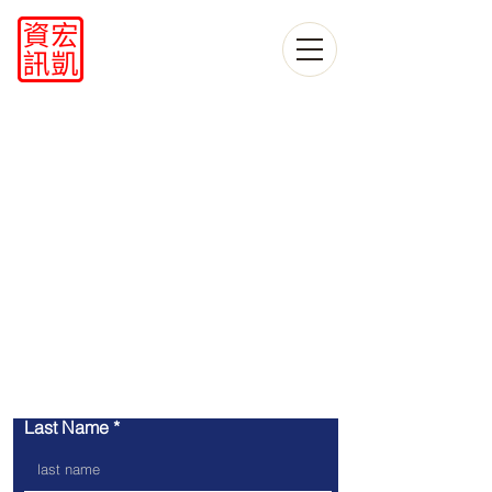
​contact us
Last Name