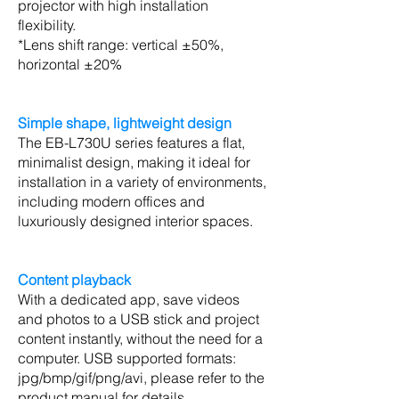
projector with high installation
flexibility.
*Lens shift range: vertical ±50%,
horizontal ±20%
Simple shape, lightweight design
The EB-L730U series features a flat,
minimalist design, making it ideal for
installation in a variety of environments,
including modern offices and
luxuriously designed interior spaces.
Content playback
With a dedicated app, save videos
and photos to a USB stick and project
content instantly, without the need for a
computer. USB supported formats:
jpg/bmp/gif/png/avi, please refer to the
product manual for details.