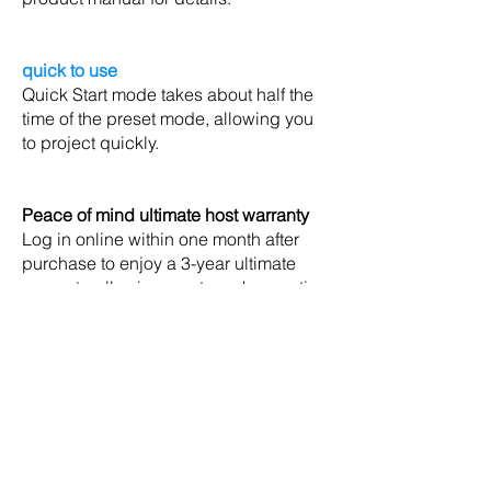
quick to use
Quick Start mode takes about half the
time of the preset mode, allowing you
to project quickly.
Peace of mind ultimate host warranty
Log in online within one month after
purchase to enjoy a 3-year ultimate
warranty, allowing you to make meeting
proposals with confidence, and
maintenance services throughout
Taiwan will give you the most secure
guarantee. Login to the warranty URL:
http://www.epson.com.tw/lcpwarranty
&lt; Back