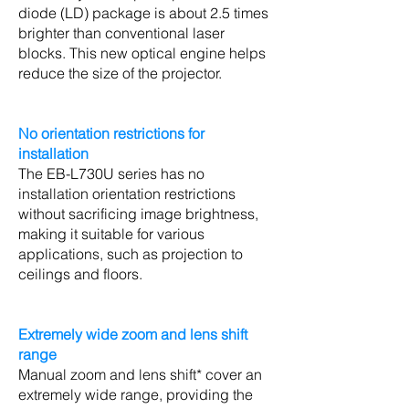
diode (LD) package is about 2.5 times
brighter than conventional laser
blocks. This new optical engine helps
reduce the size of the projector.
No orientation restrictions for
installation
The EB-L730U series has no
installation orientation restrictions
without sacrificing image brightness,
making it suitable for various
applications, such as projection to
ceilings and floors.
Extremely wide zoom and lens shift
range
Manual zoom and lens shift* cover an
extremely wide range, providing the