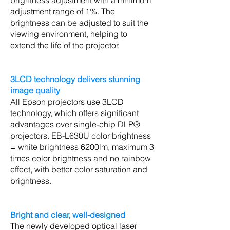
brightness adjustment with a minimum
adjustment range of 1%. The
brightness can be adjusted to suit the
viewing environment, helping to
extend the life of the projector.
3LCD technology delivers stunning
image quality
All Epson projectors use 3LCD
technology, which offers significant
advantages over single-chip DLP®
projectors. EB-L630U color brightness
= white brightness 6200lm, maximum 3
times color brightness and no rainbow
effect, with better color saturation and
brightness.
Bright and clear, well-designed
The newly developed optical laser