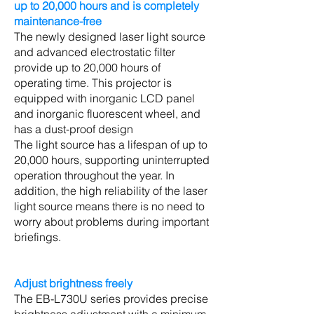
up to 20,000 hours and is completely
maintenance-free
The newly designed laser light source
and advanced electrostatic filter
provide up to 20,000 hours of
operating time. This projector is
equipped with inorganic LCD panel
and inorganic fluorescent wheel, and
has a dust-proof design
The light source has a lifespan of up to
20,000 hours, supporting uninterrupted
operation throughout the year. In
addition, the high reliability of the laser
light source means there is no need to
worry about problems during important
briefings.
Adjust brightness freely
The EB-L730U series provides precise