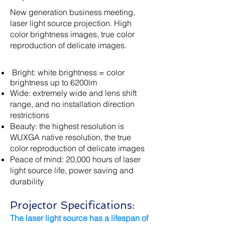
New generation business meeting,
laser light source projection. High
color brightness images, true color
reproduction of delicate images.
​ Bright: white brightness = color
brightness up to 6200lm
Wide: extremely wide and lens shift
range, and no installation direction
restrictions
Beauty: the highest resolution is
WUXGA native resolution, the true
color reproduction of delicate images
Peace of mind: 20,000 hours of laser
light source life, power saving and
durability
Projector Specifications:
The laser light source has a lifespan of