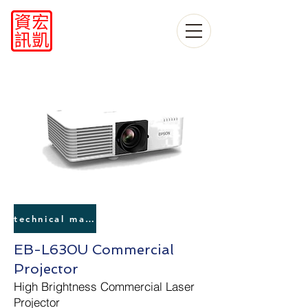
technical manual
EB-L630U Commercial
Projector
High Brightness Commercial Laser
Projector