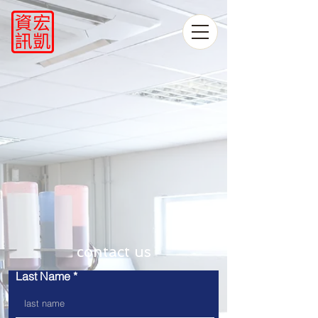
​contact us
Last Name