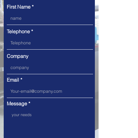
First Name
Telephone
Company
Email
Message